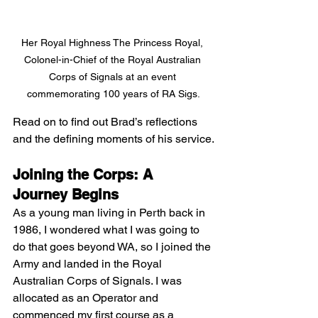
Her Royal Highness The Princess Royal, 
Colonel-in-Chief of the Royal Australian 
Corps of Signals at an event 
commemorating 100 years of RA Sigs.
Read on to find out Brad’s reflections 
and the defining moments of his service.
Joining the Corps: A 
Journey Begins
As a young man living in Perth back in 
1986, I wondered what I was going to 
do that goes beyond WA, so I joined the 
Army and landed in the Royal 
Australian Corps of Signals. I was 
allocated as an Operator and 
commenced my first course as a 