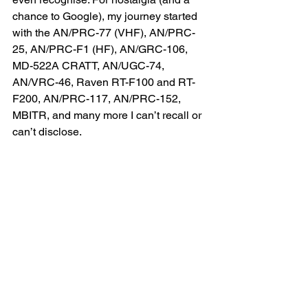
chance to Google), my journey started 
with the AN/PRC-77 (VHF), AN/PRC-
25, AN/PRC-F1 (HF), AN/GRC-106, 
MD-522A CRATT, AN/UGC-74, 
AN/VRC-46, Raven RT-F100 and RT-
F200, AN/PRC-117, AN/PRC-152, 
MBITR, and many more I can’t recall or 
can’t disclose.
From sending data over CRATT to 
SATCOM on the move, I've witnessed 
the Corps’ transformation. From bulky 
field radios to portable devices 
accessing classified networks from a 
briefcase and all things in between.
In the last 20 years, I transitioned into 
Capability Development, managing 