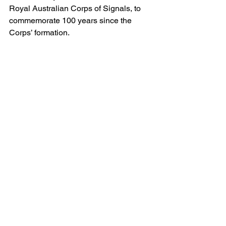
Royal Australian Corps of Signals, to 
commemorate 100 years since the 
Corps’ formation.