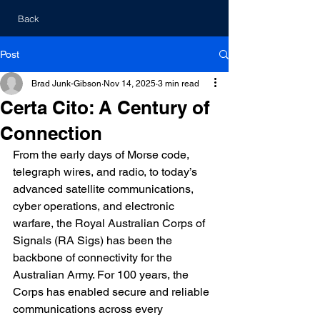
Back
Post
Brad Junk-Gibson
Nov 14, 2025
3 min read
Certa Cito: A Century of
Connection
From the early days of Morse code, 
telegraph wires, and radio, to today’s 
advanced satellite communications, 
cyber operations, and electronic 
warfare, the Royal Australian Corps of 
Signals (RA Sigs) has been the 
backbone of connectivity for the 
Australian Army. For 100 years, the 
Corps has enabled secure and reliable 
communications across every 