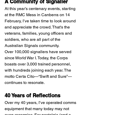
A Community of Signaller
At this year’s centenary events, starting 
at the RMC Mess in Canberra on 14 
February, I’ve taken time to look around 
and appreciate the crowd. That's the 
veterans, families, young officers and 
soldiers, who are all part of the 
Australian Signals community.
Over 100,000 signallers have served 
since World War I. Today, the Corps 
boasts over 3,000 trained personnel, 
with hundreds joining each year. The 
motto Certa Cito—“Swift and Sure”—
continues to resonate.
40 Years of Reflections
Over my 40 years, I’ve operated comms 
equipment that many today may not 
even recognise. For nostalgia (and a 