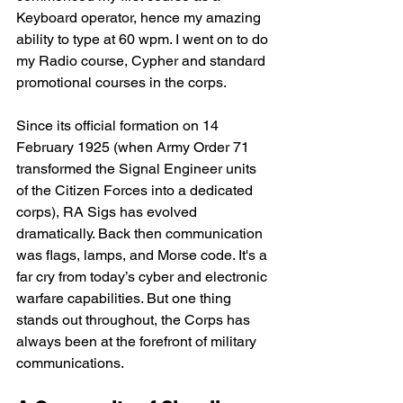
Keyboard operator, hence my amazing 
ability to type at 60 wpm. I went on to do 
my Radio course, Cypher and standard 
promotional courses in the corps.  
Since its official formation on 14 
February 1925 (when Army Order 71 
transformed the Signal Engineer units 
of the Citizen Forces into a dedicated 
corps), RA Sigs has evolved 
dramatically. Back then communication 
was flags, lamps, and Morse code. It's a 
far cry from today’s cyber and electronic 
warfare capabilities. But one thing 
stands out throughout, the Corps has 
always been at the forefront of military 
communications.