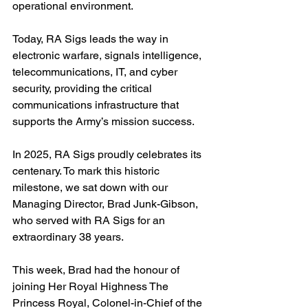
operational environment.
Today, RA Sigs leads the way in 
electronic warfare, signals intelligence, 
telecommunications, IT, and cyber 
security, providing the critical 
communications infrastructure that 
supports the Army’s mission success.
In 2025, RA Sigs proudly celebrates its 
centenary. To mark this historic 
milestone, we sat down with our 
Managing Director, Brad Junk-Gibson, 
who served with RA Sigs for an 
extraordinary 38 years.
This week, Brad had the honour of 
joining Her Royal Highness The 
Princess Royal, Colonel-in-Chief of the 