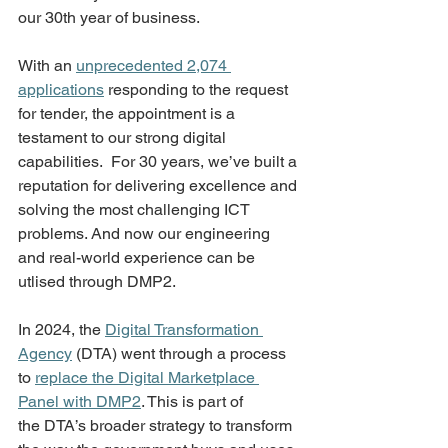
our 30th year of business. 
With an 
unprecedented 2,074 
applications
 responding to the request 
for tender, the appointment is a 
testament to our strong digital 
capabilities.  For 30 years, we’ve built a 
reputation for delivering excellence and 
solving the most challenging ICT 
problems. And now our engineering 
and real-world experience can be 
utlised through DMP2. 
In 2024, the 
Digital Transformation 
Agency
 (DTA) went through a process 
to 
replace the Digital Marketplace 
Panel with DMP2
. This is part of 
the DTA’s broader strategy to transform 