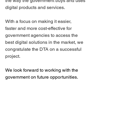
the way the government buys and uses 
digital products and services.  
With a focus on making it easier, 
faster and more cost-effective for 
government agencies to access the 
best digital solutions in the market, we 
congratulate the DTA on a successful 
project.  
We look forward to working with the 
government on future opportunities. 