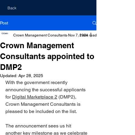
Back
Post
Crown Management Consultants
Nov 7, 2024
1 min read
Crown Management
Consultants appointed to
DMP2
Updated:
Apr 28, 2025
With the government recently 
announcing the successful applicants 
for 
Digital Marketplace 2
 (DMP2), 
Crown Management Consultants is 
pleased to be included on the list. 
The announcement sees us hit 
another key milestone as we celebrate 