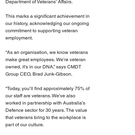
Department of Veterans’ Affairs.  
This marks a significant achievement in 
our history, acknowledging our ongoing 
commitment to supporting veteran 
employment. 
“As an organisation, we know veterans 
make great employees. We’re veteran 
owned, it's in our DNA,” says CMDT 
Group CEO, Brad Junk-Gibson. 
“Today, you’ll find approximately 75% of 
our staff are veterans. We've also 
worked in partnership with Australia’s 
Defence sector for 30 years. The value 
that veterans bring to the workplace is 
part of our culture.     