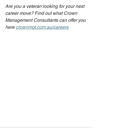
Are you a veteran looking for your next 
career move? Find out what Crown 
Management Consultants can offer you 
here 
crownmgt.com.au/careers