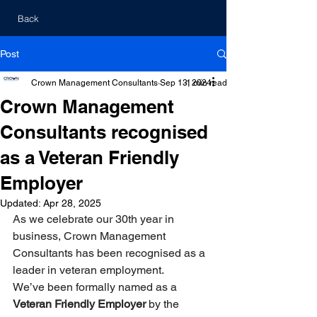
Back
Post
Crown Management Consultants
Sep 13, 2024
1 min read
Crown Management
Consultants recognised
as a Veteran Friendly
Employer
Updated:
Apr 28, 2025
As we celebrate our 30th year in 
business, Crown Management 
Consultants has been recognised as a 
leader in veteran employment. 
We’ve been formally named as a 
Veteran Friendly Employer 
by the 