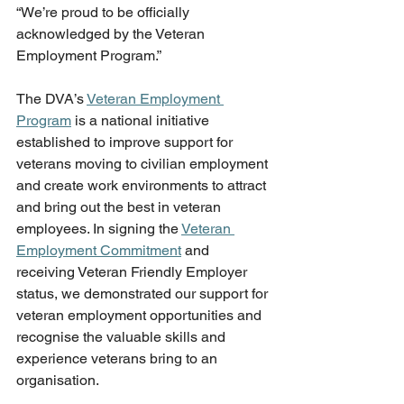
“We’re proud to be officially 
acknowledged by the Veteran 
Employment Program.” 
The DVA’s 
Veteran Employment 
Program
 is a national initiative 
established to improve support for 
veterans moving to civilian employment 
and create work environments to attract 
and bring out the best in veteran 
employees. In signing the 
Veteran 
Employment Commitment
 and 
receiving Veteran Friendly Employer 
status, we demonstrated our support for 
veteran employment opportunities and 
recognise the valuable skills and 
experience veterans bring to an 
organisation.   