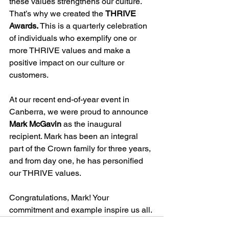
these values strengthens our culture. 
That’s why we created the 
THRIVE 
Awards. 
This is
a quarterly celebration 
of individuals who exemplify one or 
more THRIVE values and make a 
positive impact on our culture or 
customers.
At our recent end-of-year event in 
Canberra, we were proud to announce 
Mark McGavin
 as the inaugural 
recipient. Mark has been an integral 
part of the Crown family for three years, 
and from day one, he has personified 
our THRIVE values.
Congratulations, Mark! Your 
commitment and example inspire us all.