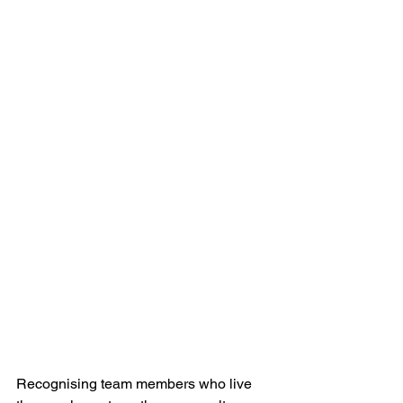
Recognising team members who live 