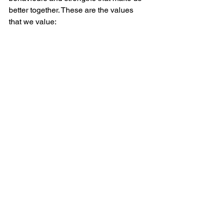
better together. These are the values 
that we value: