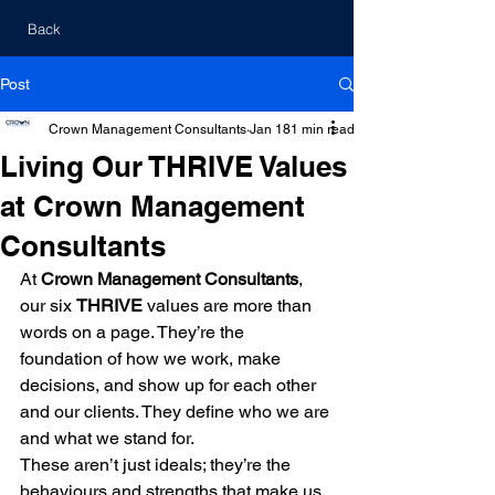
Back
Post
Crown Management Consultants
Jan 18
1 min read
Living Our THRIVE Values
at Crown Management
Consultants
At 
Crown Management Consultants
, 
our six 
THRIVE
 values are more than 
words on a page. They’re the 
foundation of how we work, make 
decisions, and show up for each other 
and our clients. They define who we are 
and what we stand for.
These aren’t just ideals; they’re the 
behaviours and strengths that make us 