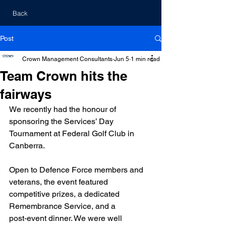
Back
Post
Crown Management Consultants
Jun 5
1 min read
Team Crown hits the
fairways
We recently had the honour of 
sponsoring the Services’ Day 
Tournament at Federal Golf Club in 
Canberra.
Open to Defence Force members and 
veterans, the event featured 
competitive prizes, a dedicated 
Remembrance Service, and a 
post‑event dinner. We were well 