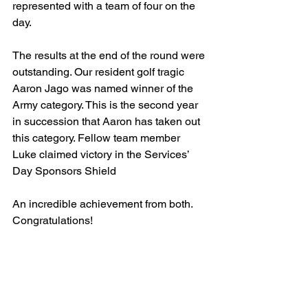
represented with a team of four on the 
day. 
The results at the end of the round were 
outstanding. Our resident golf tragic 
Aaron Jago was named winner of the 
Army category. This is the second year 
in succession that Aaron has taken out 
this category. Fellow team member 
Luke claimed victory in the Services’ 
Day Sponsors Shield
An incredible achievement from both. 
Congratulations!