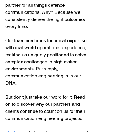
partner for all things defence 
communications. Why? Because we 
consistently deliver the right outcomes 
every time. 
Our team combines technical expertise 
with real-world operational experience, 
making us uniquely positioned to solve 
complex challenges in high-stakes 
environments. Put simply, 
communication engineering is in our 
DNA. 
But don't just take our word for it. Read 
on to discover why our partners and 
clients continue to count on us for their 
communication engineering projects.