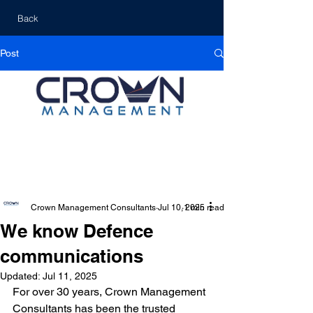
Back
Post
Crown Management Consultants
Jul 10, 2025
1 min read
We know Defence
communications
Updated:
Jul 11, 2025
For over 30 years, Crown Management 
Consultants has been the trusted 