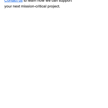
Contact us
 to learn how we can support 
your next mission-critical project. 